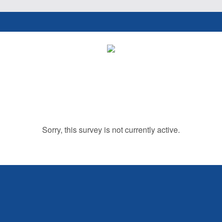
Sorry, this survey is not currently active.