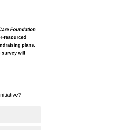
Care Foundation
er-resourced
ndraising plans,
 survey will
nitiative?