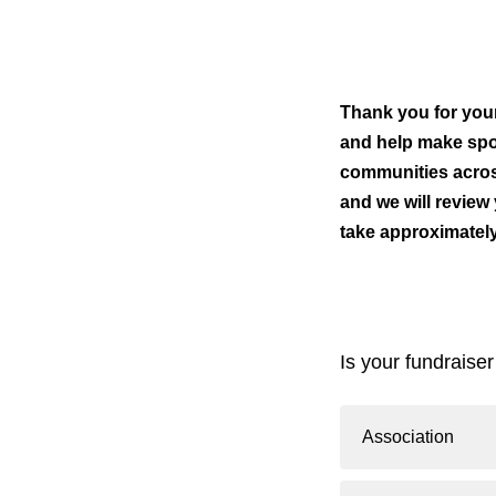
Thank you for your 
and help make spor
communities acros
and we will review
take approximatel
Is your fundraiser
Association