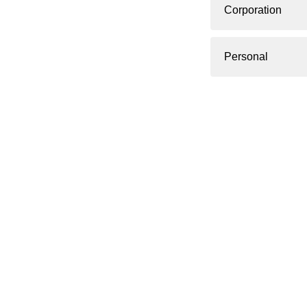
Corporation
Personal