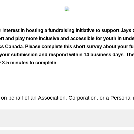
interest in hosting a fundraising initiative to support
Jays 
t and play more inclusive and accessible for youth in und
s Canada. Please complete this short survey about your fu
 your submission and respond within 14 business days. The
y 3-5 minutes to complete.
 on behalf of an Association, Corporation, or a Personal i